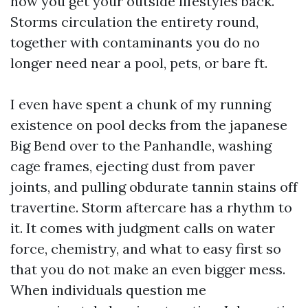
how you get your outside lifestyles back.
Storms circulation the entirety round,
together with contaminants you do no
longer need near a pool, pets, or bare ft.
I even have spent a chunk of my running
existence on pool decks from the japanese
Big Bend over to the Panhandle, washing
cage frames, ejecting dust from paver
joints, and pulling obdurate tannin stains off
travertine. Storm aftercare has a rhythm to
it. It comes with judgment calls on water
force, chemistry, and what to easy first so
that you do not make an even bigger mess.
When individuals question me