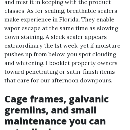
and mist it in keeping with the product
classes. As for sealing, breathable sealers
make experience in Florida. They enable
vapor escape at the same time as slowing
down staining. A sleek sealer appears
extraordinary the 1st week, yet if moisture
pushes up from below, you spot clouding
and whitening. I booklet property owners
toward penetrating or satin-finish items
that care for our afternoon downpours.
Cage frames, galvanic
gremlins, and small
maintenance you can