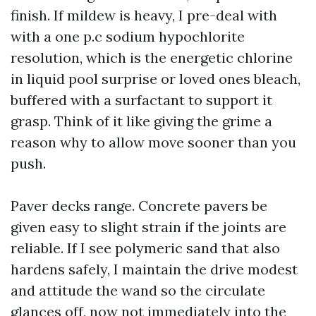
finish. If mildew is heavy, I pre-deal with
with a one p.c sodium hypochlorite
resolution, which is the energetic chlorine
in liquid pool surprise or loved ones bleach,
buffered with a surfactant to support it
grasp. Think of it like giving the grime a
reason why to allow move sooner than you
push.
Paver decks range. Concrete pavers be
given easy to slight strain if the joints are
reliable. If I see polymeric sand that also
hardens safely, I maintain the drive modest
and attitude the wand so the circulate
glances off, now not immediately into the