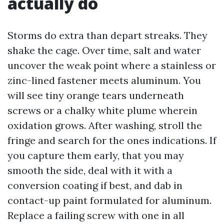
actually do
Storms do extra than depart streaks. They
shake the cage. Over time, salt and water
uncover the weak point where a stainless or
zinc-lined fastener meets aluminum. You
will see tiny orange tears underneath
screws or a chalky white plume wherein
oxidation grows. After washing, stroll the
fringe and search for the ones indications. If
you capture them early, that you may
smooth the side, deal with it with a
conversion coating if best, and dab in
contact-up paint formulated for aluminum.
Replace a failing screw with one in all