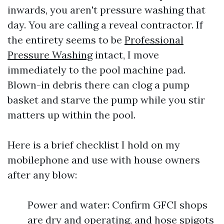
inwards, you aren't pressure washing that
day. You are calling a reveal contractor. If
the entirety seems to be
Professional
Pressure Washing
intact, I move
immediately to the pool machine pad.
Blown-in debris there can clog a pump
basket and starve the pump while you stir
matters up within the pool.
Here is a brief checklist I hold on my
mobilephone and use with house owners
after any blow:
Power and water: Confirm GFCI shops
are dry and operating, and hose spigots