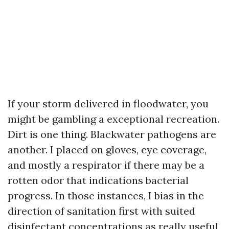
If your storm delivered in floodwater, you
might be gambling a exceptional recreation.
Dirt is one thing. Blackwater pathogens are
another. I placed on gloves, eye coverage,
and mostly a respirator if there may be a
rotten odor that indications bacterial
progress. In those instances, I bias in the
direction of sanitation first with suited
disinfectant concentrations as really useful