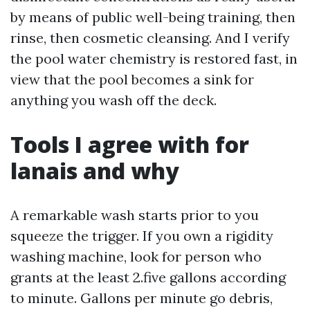
by means of public well-being training, then
rinse, then cosmetic cleansing. And I verify
the pool water chemistry is restored fast, in
view that the pool becomes a sink for
anything you wash off the deck.
Tools I agree with for
lanais and why
A remarkable wash starts prior to you
squeeze the trigger. If you own a rigidity
washing machine, look for person who
grants at the least 2.five gallons according
to minute. Gallons per minute go debris,