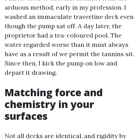
arduous method, early in my profession. I
washed an immaculate travertine deck even
though the pump sat off. A day later, the
proprietor had a tea-coloured pool. The
water regarded worse than it must always
have as a result of we permit the tannins sit.
Since then, I kick the pump on low and
depart it drawing.
Matching force and
chemistry in your
surfaces
Not all decks are identical, and rigidity by