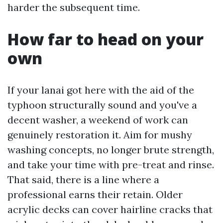
harder the subsequent time.
How far to head on your
own
If your lanai got here with the aid of the
typhoon structurally sound and you've a
decent washer, a weekend of work can
genuinely restoration it. Aim for mushy
washing concepts, no longer brute strength,
and take your time with pre-treat and rinse.
That said, there is a line where a
professional earns their retain. Older
acrylic decks can cover hairline cracks that