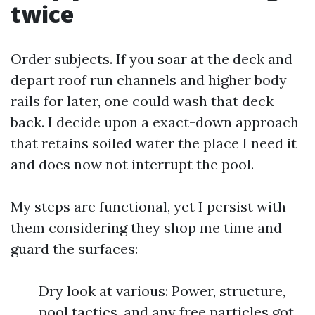
twice
Order subjects. If you soar at the deck and
depart roof run channels and higher body
rails for later, one could wash that deck
back. I decide upon a exact-down approach
that retains soiled water the place I need it
and does now not interrupt the pool.
My steps are functional, yet I persist with
them considering they shop me time and
guard the surfaces:
Dry look at various: Power, structure,
pool tactics, and any free particles got