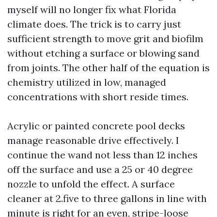
myself will no longer fix what Florida
climate does. The trick is to carry just
sufficient strength to move grit and biofilm
without etching a surface or blowing sand
from joints. The other half of the equation is
chemistry utilized in low, managed
concentrations with short reside times.
Acrylic or painted concrete pool decks
manage reasonable drive effectively. I
continue the wand not less than 12 inches
off the surface and use a 25 or 40 degree
nozzle to unfold the effect. A surface
cleaner at 2.five to three gallons in line with
minute is right for an even, stripe-loose