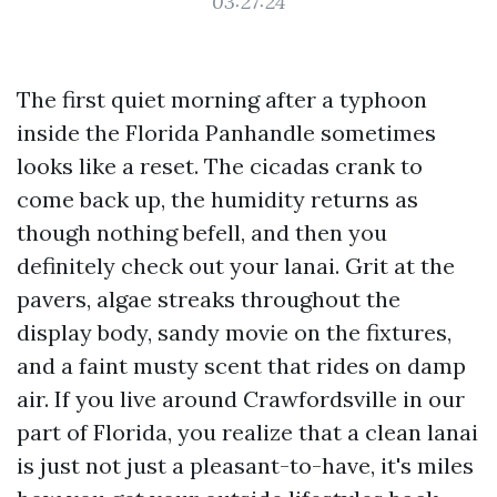
03:27:24
The first quiet morning after a typhoon
inside the Florida Panhandle sometimes
looks like a reset. The cicadas crank to
come back up, the humidity returns as
though nothing befell, and then you
definitely check out your lanai. Grit at the
pavers, algae streaks throughout the
display body, sandy movie on the fixtures,
and a faint musty scent that rides on damp
air. If you live around Crawfordsville in our
part of Florida, you realize that a clean lanai
is just not just a pleasant-to-have, it's miles