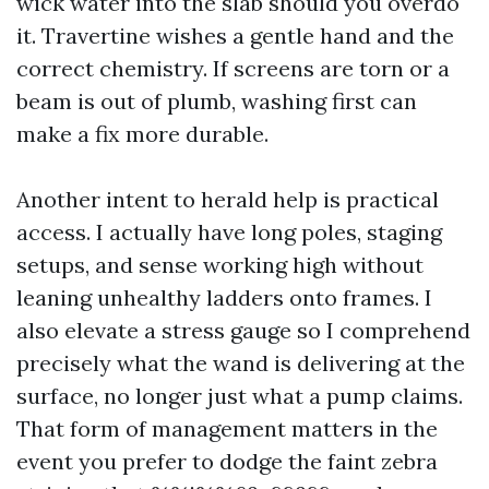
wick water into the slab should you overdo
it. Travertine wishes a gentle hand and the
correct chemistry. If screens are torn or a
beam is out of plumb, washing first can
make a fix more durable.
Another intent to herald help is practical
access. I actually have long poles, staging
setups, and sense working high without
leaning unhealthy ladders onto frames. I
also elevate a stress gauge so I comprehend
precisely what the wand is delivering at the
surface, no longer just what a pump claims.
That form of management matters in the
event you prefer to dodge the faint zebra