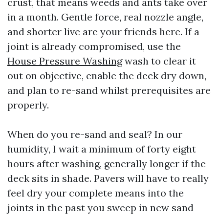
crust, that means weeds and ants take over
in a month. Gentle force, real nozzle angle,
and shorter live are your friends here. If a
joint is already compromised, use the
House Pressure Washing
wash to clear it
out on objective, enable the deck dry down,
and plan to re-sand whilst prerequisites are
properly.
When do you re-sand and seal? In our
humidity, I wait a minimum of forty eight
hours after washing, generally longer if the
deck sits in shade. Pavers will have to really
feel dry your complete means into the
joints in the past you sweep in new sand