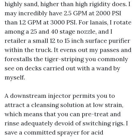
highly sand, higher than high rigidity does. I
may incredibly have 2.5 GPM at 2000 PSI
than 1.2 GPM at 3000 PSI. For lanais, I rotate
among a 25 and 40 stage nozzle, and I
retailer a small 12 to 15 inch surface purifier
within the truck. It evens out my passes and
forestalls the tiger-striping you commonly
see on decks carried out with a wand by
myself.
A downstream injector permits you to
attract a cleansing solution at low strain,
which means that you can pre-treat and
rinse adequately devoid of switching rigs. I
save a committed sprayer for acid