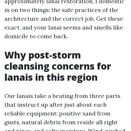
approximately lanai restoration, I domestic
in on two things: the safe practices of the
architecture and the correct job. Get these
exact, and your lanai seems and smells like
domicile to come back.
Why post-storm
cleansing concerns for
lanais in this region
Our lanais take a beating from three parts
that instruct up after just about each
reliable equipment: positive sand from
gusts, natural debris from reside all right
and pines, and salty moisture. Wind-pushed