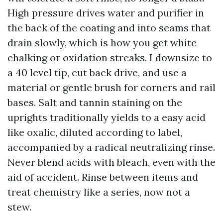
High pressure drives water and purifier in
the back of the coating and into seams that
drain slowly, which is how you get white
chalking or oxidation streaks. I downsize to
a 40 level tip, cut back drive, and use a
material or gentle brush for corners and rail
bases. Salt and tannin staining on the
uprights traditionally yields to a easy acid
like oxalic, diluted according to label,
accompanied by a radical neutralizing rinse.
Never blend acids with bleach, even with the
aid of accident. Rinse between items and
treat chemistry like a series, now not a
stew.