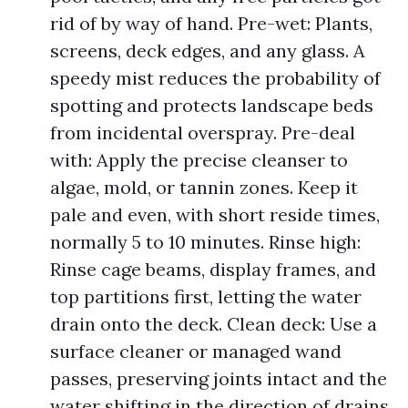
rid of by way of hand. Pre-wet: Plants,
screens, deck edges, and any glass. A
speedy mist reduces the probability of
spotting and protects landscape beds
from incidental overspray. Pre-deal
with: Apply the precise cleanser to
algae, mold, or tannin zones. Keep it
pale and even, with short reside times,
normally 5 to 10 minutes. Rinse high:
Rinse cage beams, display frames, and
top partitions first, letting the water
drain onto the deck. Clean deck: Use a
surface cleaner or managed wand
passes, preserving joints intact and the
water shifting in the direction of drains.