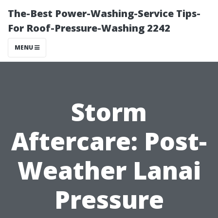
The-Best Power-Washing-Service Tips-
For Roof-Pressure-Washing 2242
MENU
Storm
Aftercare: Post-
Weather Lanai
Pressure