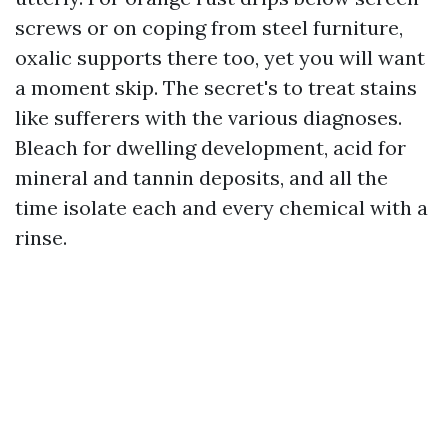
screws or on coping from steel furniture,
oxalic supports there too, yet you will want
a moment skip. The secret's to treat stains
like sufferers with the various diagnoses.
Bleach for dwelling development, acid for
mineral and tannin deposits, and all the
time isolate each and every chemical with a
rinse.