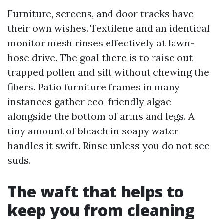
Furniture, screens, and door tracks have
their own wishes. Textilene and an identical
monitor mesh rinses effectively at lawn-
hose drive. The goal there is to raise out
trapped pollen and silt without chewing the
fibers. Patio furniture frames in many
instances gather eco-friendly algae
alongside the bottom of arms and legs. A
tiny amount of bleach in soapy water
handles it swift. Rinse unless you do not see
suds.
The waft that helps to
keep you from cleaning