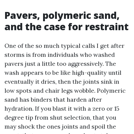
Pavers, polymeric sand,
and the case for restraint
One of the so much typical calls I get after
storms is from individuals who washed
pavers just a little too aggressively. The
wash appears to be like high-quality until
eventually it dries, then the joints sink in
low spots and chair legs wobble. Polymeric
sand has binders that harden after
hydration. If you blast it with a zero or 15
degree tip from shut selection, that you
may shock the ones joints and spoil the