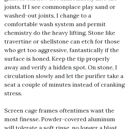
joints. If I see commonplace play sand or
washed-out joints, I change to a
comfortable wash system and permit
chemistry do the heavy lifting. Stone like
travertine or shellstone can etch for those
who get too aggressive, fantastically if the
surface is honed. Keep the tip properly
away and verify a hidden spot. On stone, I
circulation slowly and let the purifier take a
seat a couple of minutes instead of cranking
stress.
Screen cage frames oftentimes want the
most finesse. Powder-covered aluminum
will tolerate a soft rinse, no longer a blast.