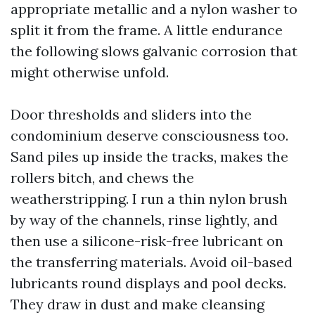
appropriate metallic and a nylon washer to
split it from the frame. A little endurance
the following slows galvanic corrosion that
might otherwise unfold.
Door thresholds and sliders into the
condominium deserve consciousness too.
Sand piles up inside the tracks, makes the
rollers bitch, and chews the
weatherstripping. I run a thin nylon brush
by way of the channels, rinse lightly, and
then use a silicone-risk-free lubricant on
the transferring materials. Avoid oil-based
lubricants round displays and pool decks.
They draw in dust and make cleansing