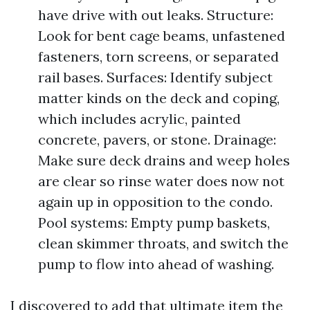
have drive with out leaks. Structure:
Look for bent cage beams, unfastened
fasteners, torn screens, or separated
rail bases. Surfaces: Identify subject
matter kinds on the deck and coping,
which includes acrylic, painted
concrete, pavers, or stone. Drainage:
Make sure deck drains and weep holes
are clear so rinse water does now not
again up in opposition to the condo.
Pool systems: Empty pump baskets,
clean skimmer throats, and switch the
pump to flow into ahead of washing.
I discovered to add that ultimate item the