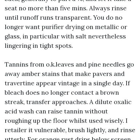
seat no more than five mins. Always rinse
until runoff runs transparent. You do no
longer want purifier drying on metallic or
glass, in particular with salt nevertheless
lingering in tight spots.
Tannins from o.k.leaves and pine needles go
away amber stains that make pavers and
travertine appear vintage in a single day. If
bleach does no longer contact a brown
streak, transfer approaches. A dilute oxalic
acid wash can raise tannin without
roughing up the floor whilst used wisely. I
retailer it vulnerable, brush lightly, and rinse
utterly. For orange rust drips below screen