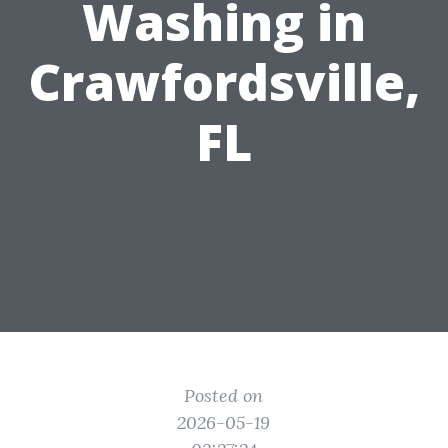
Washing in
Crawfordsville,
FL
Posted on
2026-05-19