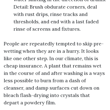
Detail: Brush obdurate corners, deal
with rust drips, rinse tracks and
thresholds, and end with a last faded
rinse of screens and fixtures.
People are repeatedly tempted to skip pre-
wetting when they are in a hurry. It looks
like one other step. In our climate, this is
cheap insurance. A plant that remains wet
in the course of and after washing is a ways
less possible to burn from a dash of
cleanser, and damp surfaces cut down on
bleach flash-drying into crystals that
depart a powdery film.