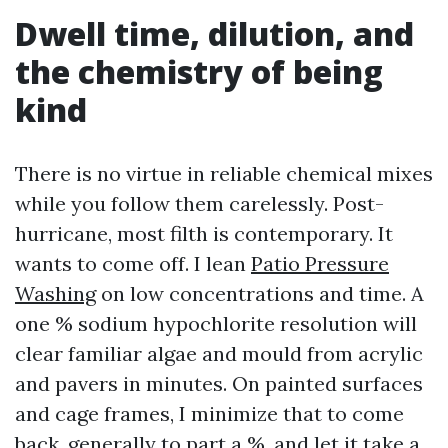
Dwell time, dilution, and
the chemistry of being
kind
There is no virtue in reliable chemical mixes
while you follow them carelessly. Post-
hurricane, most filth is contemporary. It
wants to come off. I lean
Patio Pressure
Washing
on low concentrations and time. A
one % sodium hypochlorite resolution will
clear familiar algae and mould from acrylic
and pavers in minutes. On painted surfaces
and cage frames, I minimize that to come
back, generally to part a %, and let it take a