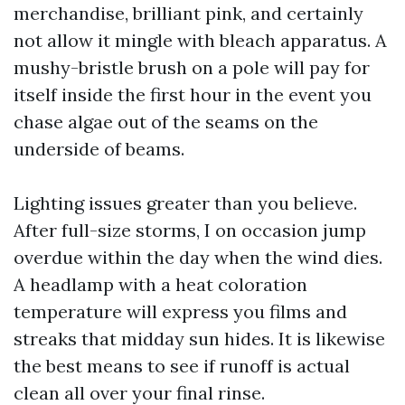
merchandise, brilliant pink, and certainly
not allow it mingle with bleach apparatus. A
mushy-bristle brush on a pole will pay for
itself inside the first hour in the event you
chase algae out of the seams on the
underside of beams.
Lighting issues greater than you believe.
After full-size storms, I on occasion jump
overdue within the day when the wind dies.
A headlamp with a heat coloration
temperature will express you films and
streaks that midday sun hides. It is likewise
the best means to see if runoff is actual
clean all over your final rinse.