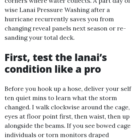
corners where water collects. A part day of
wise Lanai Pressure Washing after a
hurricane recurrently saves you from
changing reveal panels next season or re-
sanding your total deck.
First, test the lanai’s
condition like a pro
Before you hook up a hose, deliver your self
ten quiet mins to learn what the storm
changed. I walk clockwise around the cage,
eyes at floor point first, then waist, then up
alongside the beams. If you see bowed cage
individuals or torn monitors draped