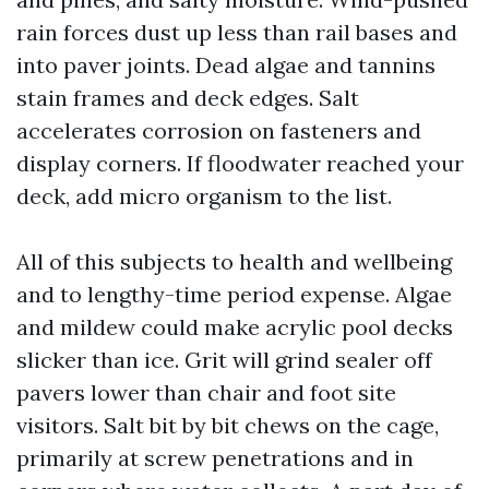
rain forces dust up less than rail bases and
into paver joints. Dead algae and tannins
stain frames and deck edges. Salt
accelerates corrosion on fasteners and
display corners. If floodwater reached your
deck, add micro organism to the list.
All of this subjects to health and wellbeing
and to lengthy-time period expense. Algae
and mildew could make acrylic pool decks
slicker than ice. Grit will grind sealer off
pavers lower than chair and foot site
visitors. Salt bit by bit chews on the cage,
primarily at screw penetrations and in