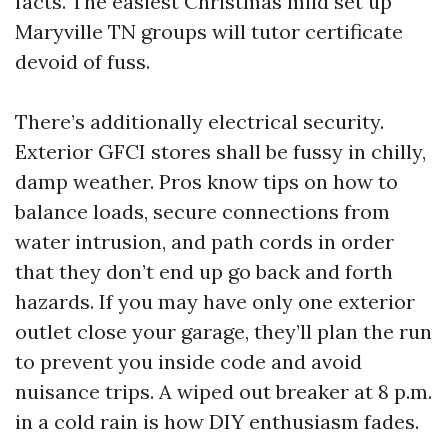
facts. The easiest Christmas mild set up
Maryville TN groups will tutor certificate
devoid of fuss.
There’s additionally electrical security.
Exterior GFCI stores shall be fussy in chilly,
damp weather. Pros know tips on how to
balance loads, secure connections from
water intrusion, and path cords in order
that they don’t end up go back and forth
hazards. If you may have only one exterior
outlet close your garage, they’ll plan the run
to prevent you inside code and avoid
nuisance trips. A wiped out breaker at 8 p.m.
in a cold rain is how DIY enthusiasm fades.