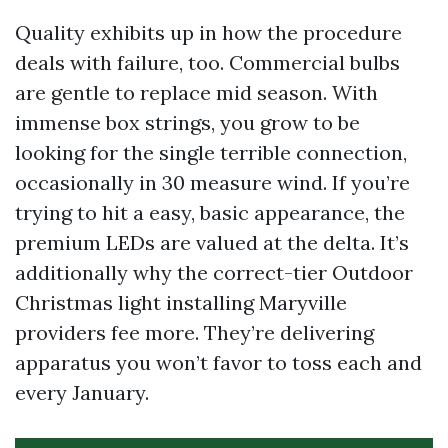
Quality exhibits up in how the procedure
deals with failure, too. Commercial bulbs
are gentle to replace mid season. With
immense box strings, you grow to be
looking for the single terrible connection,
occasionally in 30 measure wind. If you’re
trying to hit a easy, basic appearance, the
premium LEDs are valued at the delta. It’s
additionally why the correct-tier Outdoor
Christmas light installing Maryville
providers fee more. They’re delivering
apparatus you won’t favor to toss each and
every January.