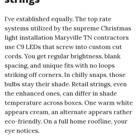
I’ve established equally. The top rate
systems utilized by the supreme Christmas
light installation Maryville TN contractors
use C9 LEDs that screw into custom cut
cords. You get regular brightness, blank
spacing, and unique fits with no loops
striking off corners. In chilly snaps, those
bulbs stay their shade. Retail strings, even
the enhanced ones, can differ in shade
temperature across boxes. One warm white
appears cream, an alternate appears rather
eco-friendly. On a full home roofline, your
eye notices.