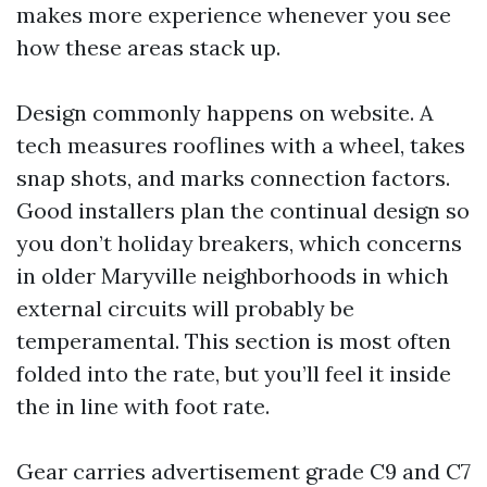
makes more experience whenever you see
how these areas stack up.
Design commonly happens on website. A
tech measures rooflines with a wheel, takes
snap shots, and marks connection factors.
Good installers plan the continual design so
you don’t holiday breakers, which concerns
in older Maryville neighborhoods in which
external circuits will probably be
temperamental. This section is most often
folded into the rate, but you’ll feel it inside
the in line with foot rate.
Gear carries advertisement grade C9 and C7