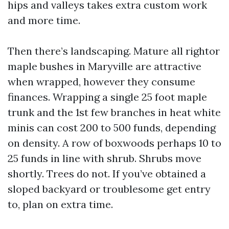
hips and valleys takes extra custom work
and more time.
Then there’s landscaping. Mature all rightor
maple bushes in Maryville are attractive
when wrapped, however they consume
finances. Wrapping a single 25 foot maple
trunk and the 1st few branches in heat white
minis can cost 200 to 500 funds, depending
on density. A row of boxwoods perhaps 10 to
25 funds in line with shrub. Shrubs move
shortly. Trees do not. If you’ve obtained a
sloped backyard or troublesome get entry
to, plan on extra time.