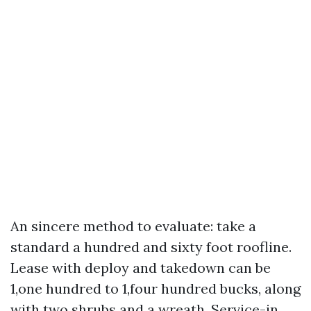
An sincere method to evaluate: take a
standard a hundred and sixty foot roofline.
Lease with deploy and takedown can be
1,one hundred to 1,four hundred bucks, along
with two shrubs and a wreath. Service-in