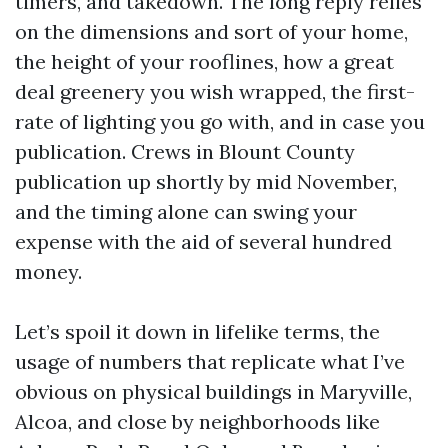
timers, and takedown. The long reply relies
on the dimensions and sort of your home,
the height of your rooflines, how a great
deal greenery you wish wrapped, the first-
rate of lighting you go with, and in case you
publication. Crews in Blount County
publication up shortly by mid November,
and the timing alone can swing your
expense with the aid of several hundred
money.
Let’s spoil it down in lifelike terms, the
usage of numbers that replicate what I’ve
obvious on physical buildings in Maryville,
Alcoa, and close by neighborhoods like