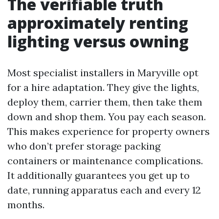
The verifiable truth
approximately renting
lighting versus owning
Most specialist installers in Maryville opt
for a hire adaptation. They give the lights,
deploy them, carrier them, then take them
down and shop them. You pay each season.
This makes experience for property owners
who don’t prefer storage packing
containers or maintenance complications.
It additionally guarantees you get up to
date, running apparatus each and every 12
months.