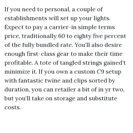
If you need to personal, a couple of
establishments will set up your lights.
Expect to pay a carrier-in simple terms
price, traditionally 60 to eighty five percent
of the fully bundled rate. You’ll also desire
enough first-class gear to make their time
profitable. A tote of tangled strings gained’t
minimize it. If you own a custom C9 setup
with fantastic twine and clips sorted by
duration, you can retailer a bit of in yr two,
but you’ll take on storage and substitute
costs.