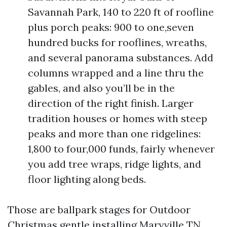
Savannah Park, 140 to 220 ft of roofline
plus porch peaks: 900 to one,seven
hundred bucks for rooflines, wreaths,
and several panorama substances. Add
columns wrapped and a line thru the
gables, and also you’ll be in the
direction of the right finish. Larger
tradition houses or homes with steep
peaks and more than one ridgelines:
1,800 to four,000 funds, fairly whenever
you add tree wraps, ridge lights, and
floor lighting along beds.
Those are ballpark stages for Outdoor
Christmas gentle installing Maryville TN