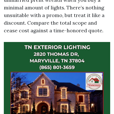
minimal amount of lights. There’s nothing
unsuitable with a promo, but treat it like a
discount. Compare the total scope and
cease cost against a time-honored quote.