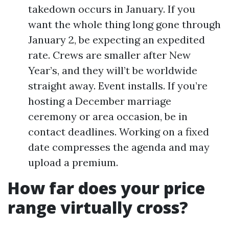
takedown occurs in January. If you
want the whole thing long gone through
January 2, be expecting an expedited
rate. Crews are smaller after New
Year’s, and they will’t be worldwide
straight away. Event installs. If you’re
hosting a December marriage
ceremony or area occasion, be in
contact deadlines. Working on a fixed
date compresses the agenda and may
upload a premium.
How far does your price
range virtually cross?