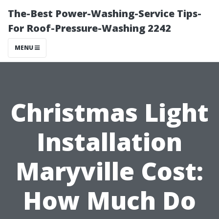
The-Best Power-Washing-Service Tips-
For Roof-Pressure-Washing 2242
MENU
Christmas Light
Installation
Maryville Cost:
How Much Do