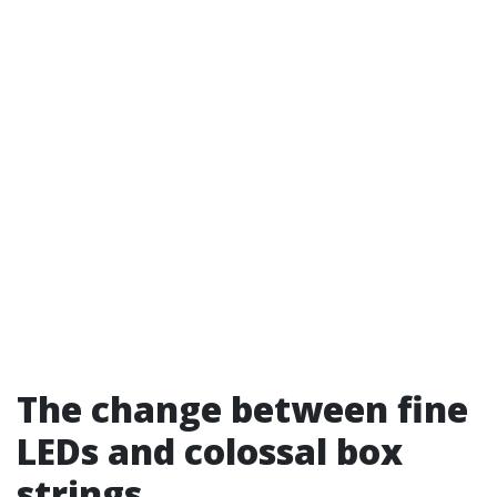
The change between fine
LEDs and colossal box
strings