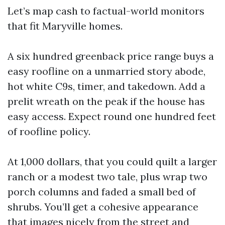
Let’s map cash to factual-world monitors
that fit Maryville homes.
A six hundred greenback price range buys a
easy roofline on a unmarried story abode,
hot white C9s, timer, and takedown. Add a
prelit wreath on the peak if the house has
easy access. Expect round one hundred feet
of roofline policy.
At 1,000 dollars, that you could quilt a larger
ranch or a modest two tale, plus wrap two
porch columns and faded a small bed of
shrubs. You’ll get a cohesive appearance
that images nicely from the street and