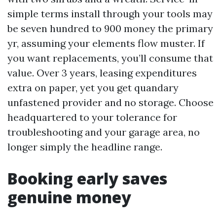
simple terms install through your tools may
be seven hundred to 900 money the primary
yr, assuming your elements flow muster. If
you want replacements, you’ll consume that
value. Over 3 years, leasing expenditures
extra on paper, yet you get quandary
unfastened provider and no storage. Choose
headquartered to your tolerance for
troubleshooting and your garage area, no
longer simply the headline range.
Booking early saves
genuine money