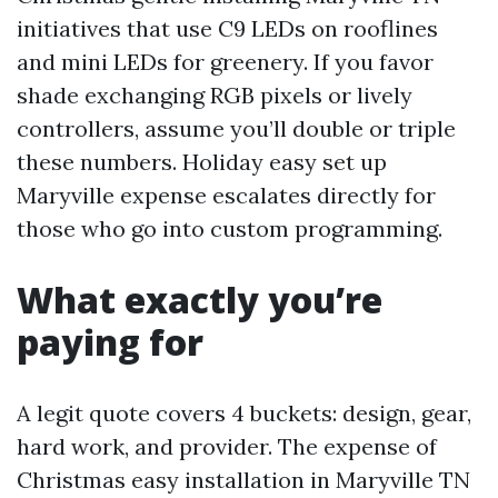
initiatives that use C9 LEDs on rooflines
and mini LEDs for greenery. If you favor
shade exchanging RGB pixels or lively
controllers, assume you’ll double or triple
these numbers. Holiday easy set up
Maryville expense escalates directly for
those who go into custom programming.
What exactly you’re
paying for
A legit quote covers 4 buckets: design, gear,
hard work, and provider. The expense of
Christmas easy installation in Maryville TN