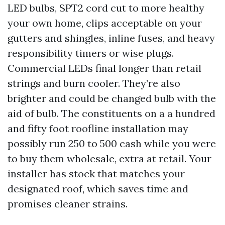
LED bulbs, SPT2 cord cut to more healthy
your own home, clips acceptable on your
gutters and shingles, inline fuses, and heavy
responsibility timers or wise plugs.
Commercial LEDs final longer than retail
strings and burn cooler. They’re also
brighter and could be changed bulb with the
aid of bulb. The constituents on a a hundred
and fifty foot roofline installation may
possibly run 250 to 500 cash while you were
to buy them wholesale, extra at retail. Your
installer has stock that matches your
designated roof, which saves time and
promises cleaner strains.