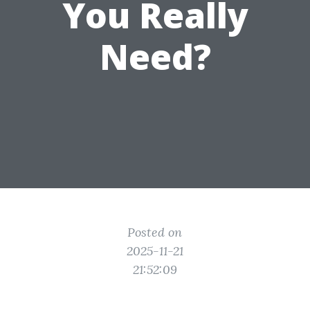
You Really
Need?
Posted on
2025-11-21
21:52:09