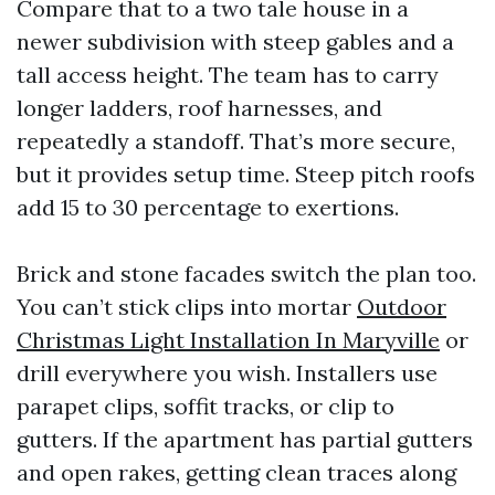
Compare that to a two tale house in a
newer subdivision with steep gables and a
tall access height. The team has to carry
longer ladders, roof harnesses, and
repeatedly a standoff. That’s more secure,
but it provides setup time. Steep pitch roofs
add 15 to 30 percentage to exertions.
Brick and stone facades switch the plan too.
You can’t stick clips into mortar
Outdoor
Christmas Light Installation In Maryville
or
drill everywhere you wish. Installers use
parapet clips, soffit tracks, or clip to
gutters. If the apartment has partial gutters
and open rakes, getting clean traces along