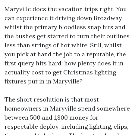
Maryville does the vacation trips right. You
can experience it driving down Broadway
whilst the primary bloodless snap hits and
the bushes get started to turn their outlines
less than strings of hot white. Still, whilst
you pick at hand the job to a reputable, the
first query hits hard: how plenty does it in
actuality cost to get Christmas lighting
fixtures put in in Maryville?
The short resolution is that most
homeowners in Maryville spend somewhere
between 500 and 1,800 money for
respectable deploy, including lighting, clips,