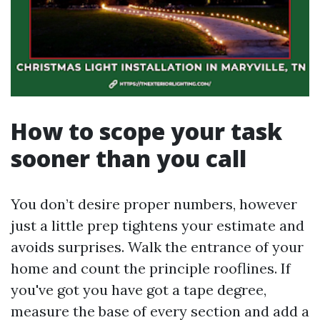
How to scope your task
sooner than you call
You don’t desire proper numbers, however
just a little prep tightens your estimate and
avoids surprises. Walk the entrance of your
home and count the principle rooflines. If
you've got you have got a tape degree,
measure the base of every section and add a