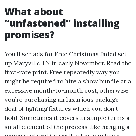
What about
“unfastened” installing
promises?
You’ll see ads for Free Christmas faded set
up Maryville TN in early November. Read the
first-rate print. Free repeatedly way you
might be required to hire a show bundle at a
excessive month-to-month cost, otherwise
you’re purchasing an luxurious package
deal of lighting fixtures which you don’t
hold. Sometimes it covers in simple terms a
small element of the process, like hanging a
unmarried prelit wreath when you buy a