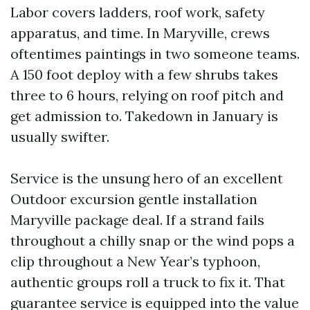
Labor covers ladders, roof work, safety
apparatus, and time. In Maryville, crews
oftentimes paintings in two someone teams.
A 150 foot deploy with a few shrubs takes
three to 6 hours, relying on roof pitch and
get admission to. Takedown in January is
usually swifter.
Service is the unsung hero of an excellent
Outdoor excursion gentle installation
Maryville package deal. If a strand fails
throughout a chilly snap or the wind pops a
clip throughout a New Year’s typhoon,
authentic groups roll a truck to fix it. That
guarantee service is equipped into the value