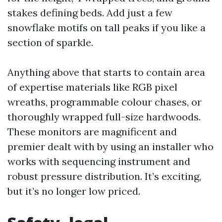
stakes defining beds. Add just a few
snowflake motifs on tall peaks if you like a
section of sparkle.
Anything above that starts to contain area
of expertise materials like RGB pixel
wreaths, programmable colour chases, or
thoroughly wrapped full-size hardwoods.
These monitors are magnificent and
premier dealt with by using an installer who
works with sequencing instrument and
robust pressure distribution. It’s exciting,
but it’s no longer low priced.