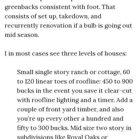
greenbacks consistent with foot. That
consists of set up, takedown, and
recurrently renovation if a bulb is going out
mid season.
I in most cases see three levels of houses:
Small single story ranch or cottage, 60
to 120 linear toes of roofline: 450 to 900
bucks in the event you save it clear-cut
with roofline lighting and a timer. Add a
couple of front yard timber, and also
you’re up every other a hundred and
fifty to 300 bucks. Mid size two story in
subdivisions like Royal Oaks or