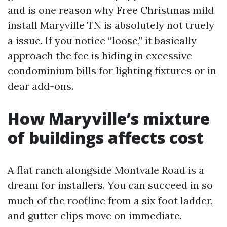
and is one reason why Free Christmas mild
install Maryville TN is absolutely not truely
a issue. If you notice “loose,” it basically
approach the fee is hiding in excessive
condominium bills for lighting fixtures or in
dear add-ons.
How Maryville’s mixture
of buildings affects cost
A flat ranch alongside Montvale Road is a
dream for installers. You can succeed in so
much of the roofline from a six foot ladder,
and gutter clips move on immediate.