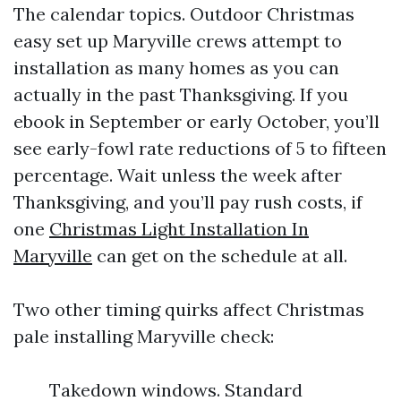
The calendar topics. Outdoor Christmas
easy set up Maryville crews attempt to
installation as many homes as you can
actually in the past Thanksgiving. If you
ebook in September or early October, you’ll
see early-fowl rate reductions of 5 to fifteen
percentage. Wait unless the week after
Thanksgiving, and you’ll pay rush costs, if
one
Christmas Light Installation In
Maryville
can get on the schedule at all.
Two other timing quirks affect Christmas
pale installing Maryville check:
Takedown windows. Standard