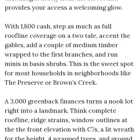
provides your access a welcoming glow.
With 1,800 cash, step as much as full
roofline coverage on a two tale, accent the
gables, add a couple of medium timber
wrapped to the first branches, and run
minis in basis shrubs. This is the sweet spot
for most households in neighborhoods like
The Preserve or Brown’s Creek.
A 3,000 greenback finances turns a nook lot
right into a landmark. Think complete
roofline, ridge strains, window outlines at
the the front elevation with C7s, a lit wreath
for the height, 4 wrapped trees, and ground