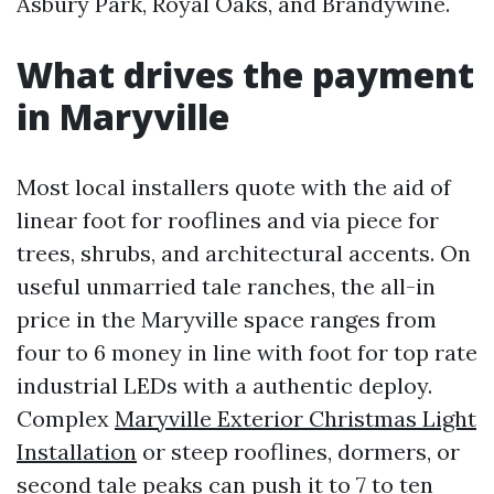
Asbury Park, Royal Oaks, and Brandywine.
What drives the payment
in Maryville
Most local installers quote with the aid of
linear foot for rooflines and via piece for
trees, shrubs, and architectural accents. On
useful unmarried tale ranches, the all-in
price in the Maryville space ranges from
four to 6 money in line with foot for top rate
industrial LEDs with a authentic deploy.
Complex
Maryville Exterior Christmas Light
Installation
or steep rooflines, dormers, or
second tale peaks can push it to 7 to ten