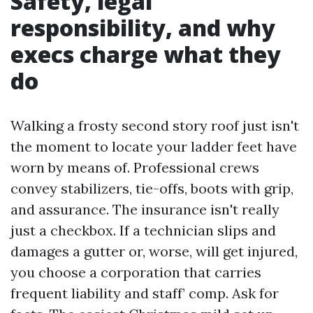
Safety, legal
responsibility, and why
execs charge what they
do
Walking a frosty second story roof just isn't
the moment to locate your ladder feet have
worn by means of. Professional crews
convey stabilizers, tie-offs, boots with grip,
and assurance. The insurance isn't really
just a checkbox. If a technician slips and
damages a gutter or, worse, will get injured,
you choose a corporation that carries
frequent liability and staff’ comp. Ask for